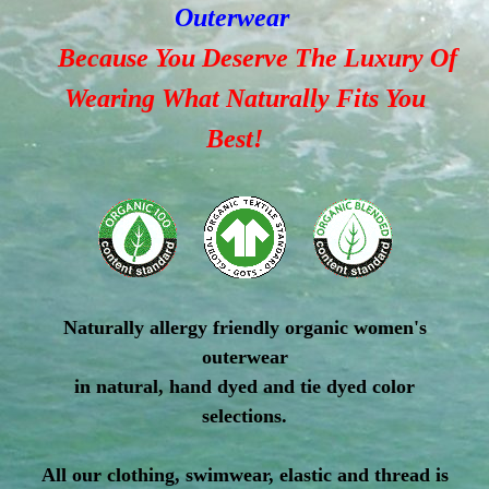
Outerwear
Because You Deserve The Luxury Of
Wearing What Naturally Fits You
Best!
Naturally allergy friendly organic women's
outerwear
in natural, hand dyed and tie dyed color
selections.
All our clothing, swimwear, elastic and thread is