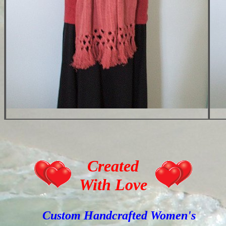
Created
With Love
Custom Handcrafted Women's