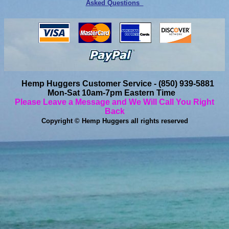
Asked Questions
Hemp Huggers Customer Service - (850) 939-5881
Mon-Sat 10am-7pm Eastern Time
Please Leave a Message and We Will Call You Right
Back
Copyright © Hemp Huggers all rights reserved