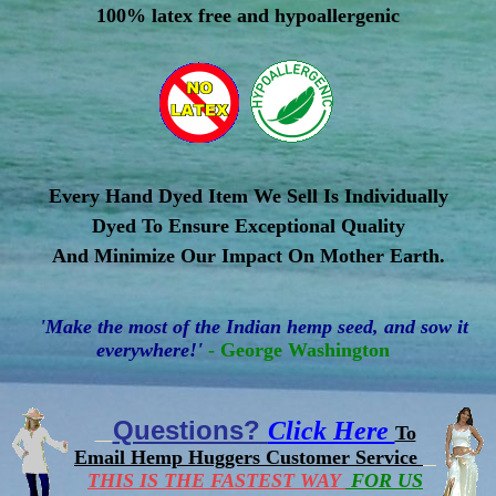
100% latex free and hypoallergenic
Every Hand Dyed Item We Sell Is Individually
Dyed To Ensure Exceptional Quality
And Minimize Our Impact On Mother Earth.
'Make the most of the Indian hemp seed, and sow it
everywhere!'
- George Washington
Questions?
Click Here
To
Email Hemp Huggers Customer Service
THIS IS THE FASTEST WAY
FOR US