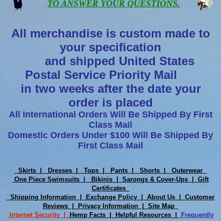
TO ANSWER YOUR QUESTIONS.
All merchandise is custom made to
your specification
and shipped United States
Postal Service Priority Mail
in two weeks after the date your
order is placed
All International Orders Will Be Shipped By First
Class Mail
Domestic Orders Under $100 Will Be Shipped By
First Class Mail
Skirts |
Dresses |
Tops |
Pants |
Shorts |
Outerwear
One Piece Swimsuits |
Bikinis |
Sarongs & Cover-Ups |
Gift
Certificates
Shipping Information |
Exchange Policy |
About Us |
Customer
Reviews |
Privacy Information |
Site Map
Internet Security |
Hemp Facts |
Helpful Resources |
Frequently