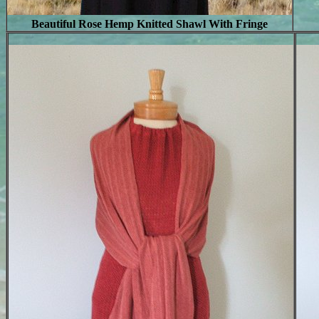
Beautiful Rose Hemp Knitted Shawl With Fringe