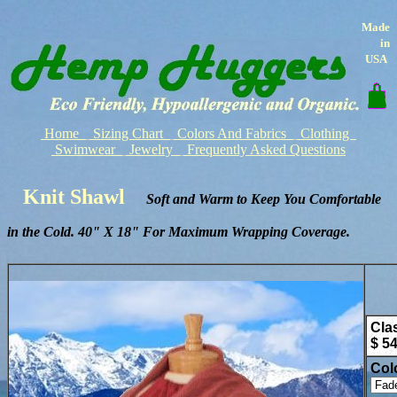
Made
in
USA
Home
Sizing Chart
Colors And Fabrics
Clothing
Swimwear
Jewelry
Frequently Asked Questions
Knit Shawl
Soft and Warm to Keep You Comfortable
in the Cold. 40" X 18" For Maximum Wrapping Coverage.
Cla
$ 5
Col