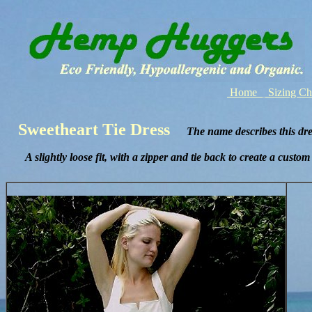
Home
Sizing C
Sweetheart Tie Dress
The name describes this dres
A slightly loose fit, with a zipper and tie back to create a custom f