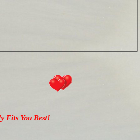
y Fits You Best!