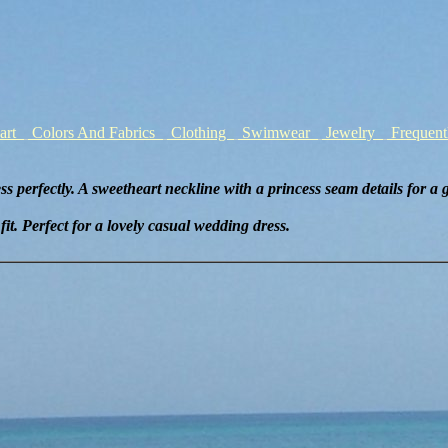
hart
Colors And Fabrics
Clothing
Swimwear
Jewelry
Frequent
s perfectly. A sweetheart neckline with a princess seam details for a gr
it. Perfect for a lovely casual wedding dress.