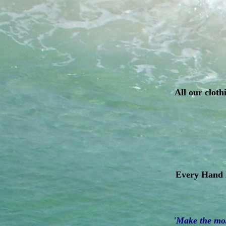
All our cloth
Every Hand D
'Make the most