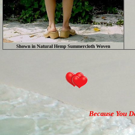
Shown in Natural Hemp Summercloth Woven
Because You Des