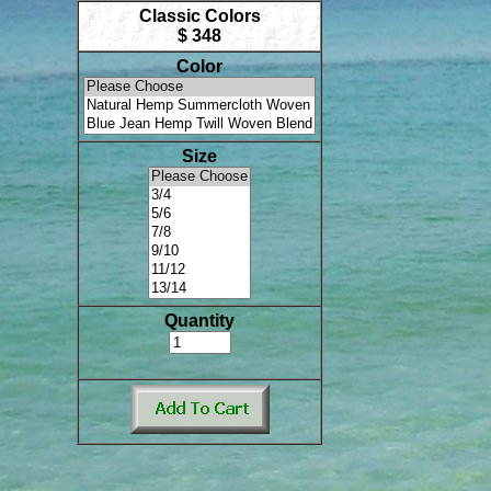
Classic Colors
$ 348
Color
Size
Quantity