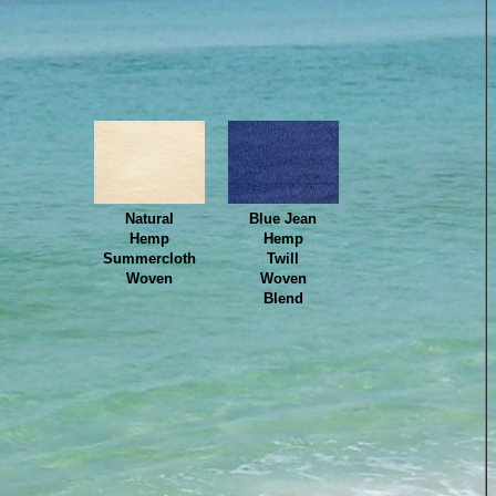
Natural
Blue Jean
Hemp
Hemp
Summercloth
Twill
Woven
Woven
Blend