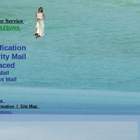
r Service
STIONS.
fication
ity Mail
laced
Mail
s Mail
tes
rmation |
Site Map
estions