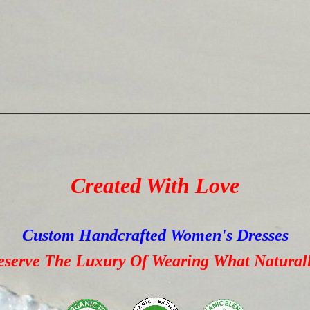
Created With Love
Custom Handcrafted Women's Dresses
erve The Luxury Of Wearing What Naturall