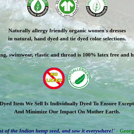
Naturally allergy friendly organic women's dresses
in natural, hand dyed and tie dyed color selections.
ing, swimwear, elastic and thread is 100% latex free and 
yed Item We Sell Is Individually Dyed To Ensure Except
And Minimize Our Impact On Mother Earth.
 of the Indian hemp seed, and sow it everywhere!'
- Geor