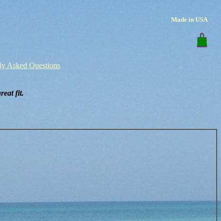
Made in USA
ly Asked Questions
eat fit.