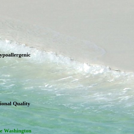
hypoallergenic
ional Quality
ge Washington