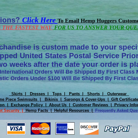
tions?
Click Here
To Email Hemp Huggers Custome
S THE FASTEST WAY
FOR US TO ANSWER YOUR QUE
chandise is custom made to your speci
pped United States Postal Service Prior
wo weeks after the date your order is p
 International Orders Will Be Shipped By First Class 
tic Orders Under $100 Will Be Shipped By First Clas
Skirts |
Dresses |
Tops |
Pants |
Shorts |
Outerwear
e Piece Swimsuits |
Bikinis |
Sarongs & Cover-Ups |
Gift Certifica
ion |
Exchange Policy |
About Us |
Customer Reviews |
Privacy Info
et Security |
Hemp Facts |
Helpful Resources |
Frequently Asked Qu