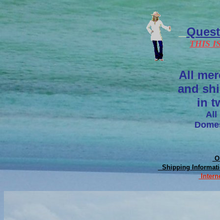
Ques
THIS I
All mer
and shi
in t
All
Domes
On
Shipping Informat
Intern