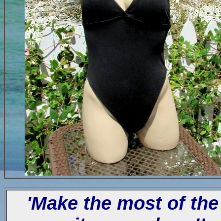
'Make the most of the