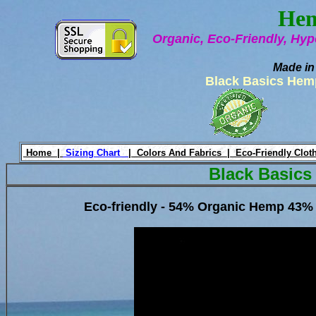
Hem
Organic, Eco-Friendly, Hyp
Made in
Black Basics Hem
Home |
Sizing Chart
|
Colors And Fabrics |
Eco-Friendly Clot
Black Basics
Eco-friendly - 54% Organic Hemp 43% 