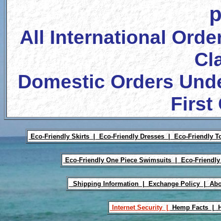
p
All International Orde
Cl
Domestic Orders Unde
First
Eco-Friendly Skirts |
Eco-Friendly Dresses |
Eco-Friendly T
Eco-Friendly One Piece Swimsuits |
Eco-Friendly
Shipping Information |
Exchange Policy |
Abo
Internet Security |
Hemp Facts |
H