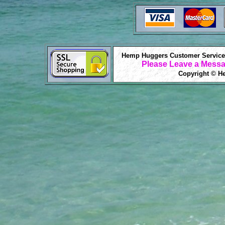
Hemp Huggers Customer Service 
Please Leave a Messa
Copyright © He