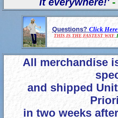
it everywhere!'
-
Questions?
Click Her
THIS IS THE FASTEST WAY
F
All merchandise i
spec
and shipped Unit
Prior
in two weeks after