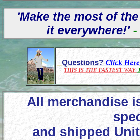
'Make the most of the
it everywhere!'
-
Questions?
Click Her
THIS IS THE FASTEST WAY
F
All merchandise i
spec
and shipped Unit