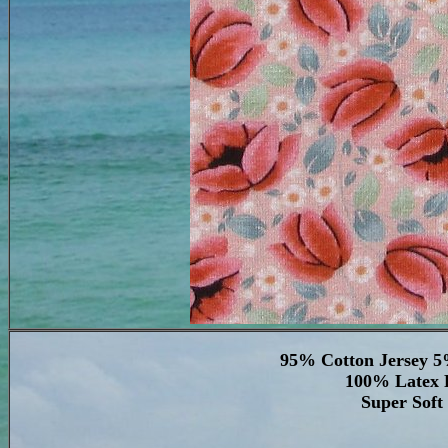
95% Cotton Jersey 5
100% Latex F
Super Soft