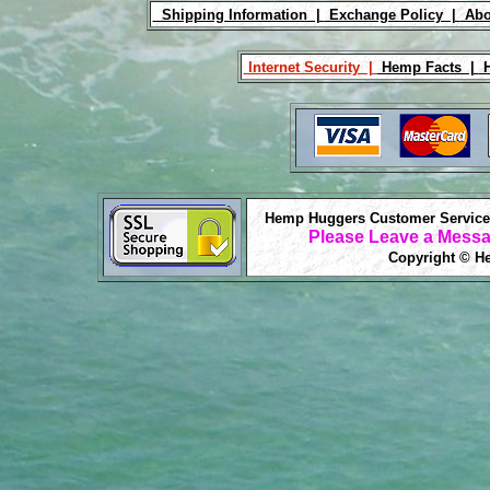
Shipping Information |
Exchange Policy |
Abo
Internet Security |
Hemp Facts |
H
Hemp Huggers Customer Service 
Please Leave a Messa
Copyright © He