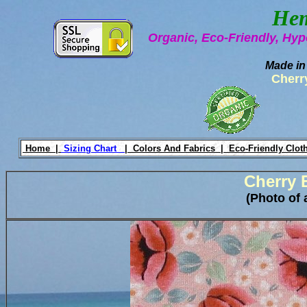
Hem
Organic, Eco-Friendly, Hyp
Made in
Cherr
Home |
Sizing Chart
|
Colors And Fabrics |
Eco-Friendly Clot
Cherry 
(Photo of 