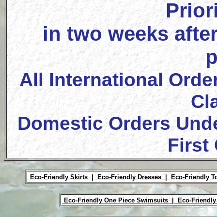
Prior
in two weeks after
p
All International Orde
Cl
Domestic Orders Unde
First
Eco-Friendly Skirts |
Eco-Friendly Dresses |
Eco-Friendly T
Eco-Friendly One Piece Swimsuits |
Eco-Friendly