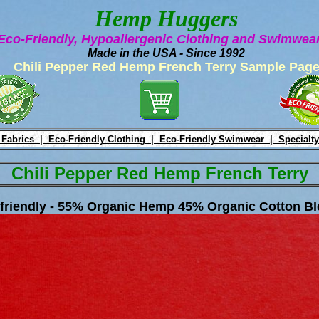
Hemp Huggers
Eco-Friendly, Hypoallergenic Clothing and Swimwe
Made in the USA - Since 1992
Chili Pepper Red Hemp French Terry Sample Pag
 Fabrics |
Eco-Friendly Clothing |
Eco-Friendly Swimwear |
Specialty
Chili Pepper Red Hemp French Terry
friendly - 55% Organic Hemp 45% Organic Cotton Bl