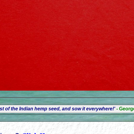
t of the Indian hemp seed, and sow it everywhere!'
- Geor