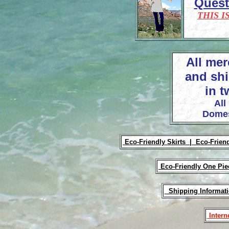
Ques
THIS I
All mer
and shi
in t
All
Domes
Eco-Friendly Skirts |
Eco-Frien
Eco-Friendly One Pi
Shipping Informat
Intern