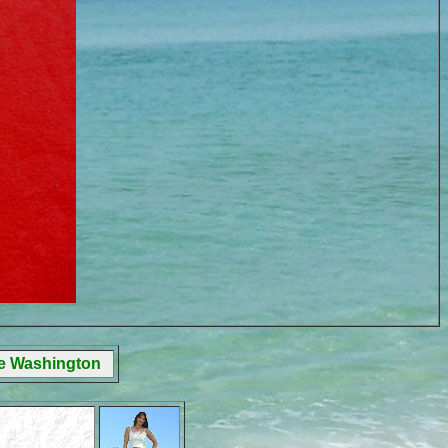
ge Washington