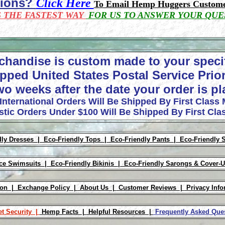
tions?
Click Here
To Email Hemp Huggers Custome
S THE FASTEST WAY
FOR US TO ANSWER YOUR QUE
chandise is custom made to your speci
pped United States Postal Service Prior
wo weeks after the date your order is p
 International Orders Will Be Shipped By First Class 
tic Orders Under $100 Will Be Shipped By First Clas
dly Dresses |
Eco-Friendly Tops |
Eco-Friendly Pants |
Eco-Friendly 
ece Swimsuits |
Eco-Friendly Bikinis |
Eco-Friendly Sarongs & Cover-
ion |
Exchange Policy |
About Us |
Customer Reviews |
Privacy Info
et Security |
Hemp Facts |
Helpful Resources |
Frequently Asked Qu