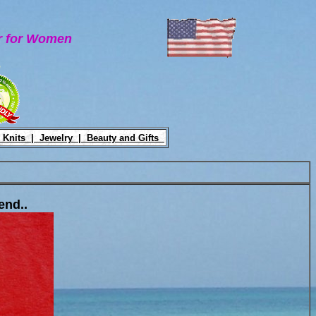
ar for Women
e
 Knits |
Jewelry |
Beauty and Gifts
end..