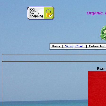
Organic, 
Home |
Sizing Chart
|
Colors And
Eco-