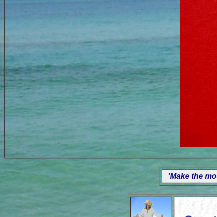
'Make the mos