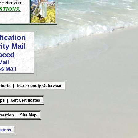
r Service
STIONS.
fication
ity Mail
laced
Mail
s Mail
Shorts |
Eco-Friendly Outerwear
Ups |
Gift Certificates
rmation |
Site Map
estions