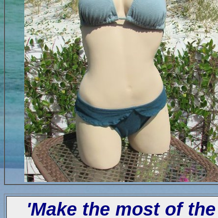
'Make the most of the