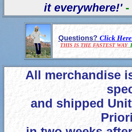
it everywhere!'
-
Questions?
Click Her
THIS IS THE FASTEST WAY
F
All merchandise i
spec
and shipped Unit
Prior
in two weeks after