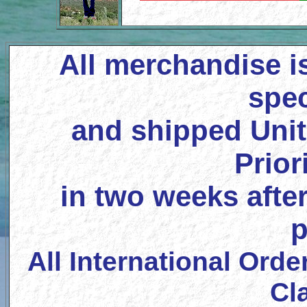
All merchandise i
spec
and shipped Unit
Prior
in two weeks after
p
All International Orde
Cl