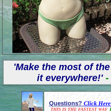
'Make the most of the
it everywhere!'
-
Questions?
Click Her
THIS IS THE FASTEST WAY
F