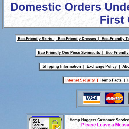
Domestic Orders Unde
First
Eco-Friendly Skirts |
Eco-Friendly Dresses |
Eco-Friendly T
Eco-Friendly One Piece Swimsuits |
Eco-Friendly
Shipping Information |
Exchange Policy |
Abo
Internet Security |
Hemp Facts |
H
Hemp Huggers Customer Service 
Please Leave a Messa