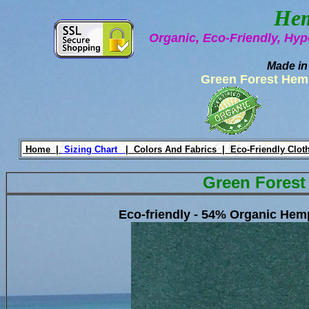
Hem
Organic, Eco-Friendly, Hyp
Made in
Green Forest Hem
Home |
Sizing Chart
|
Colors And Fabrics |
Eco-Friendly Clot
Green Forest
Eco-friendly - 54% Organic He