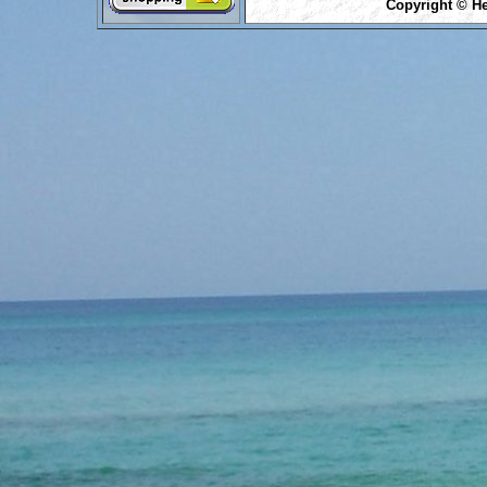
Copyright © He