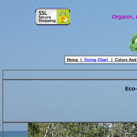
Organic, 
Home |
Sizing Chart
|
Colors And
Eco-