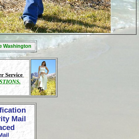
ge Washington
r Service
STIONS.
fication
ity Mail
laced
Mail