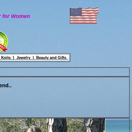
ar for Women
 Knits |
Jewelry |
Beauty and Gifts
end..