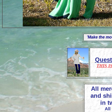
'Make the mos
Ques
THIS I
All mer
and shi
in t
All