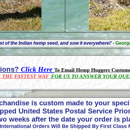
t of the Indian hemp seed, and sow it everywhere!'
- Geor
tions?
Click Here
To Email Hemp Huggers Custome
S THE FASTEST WAY
FOR US TO ANSWER YOUR QUE
chandise is custom made to your speci
pped United States Postal Service Prior
wo weeks after the date your order is p
 International Orders Will Be Shipped By First Class 