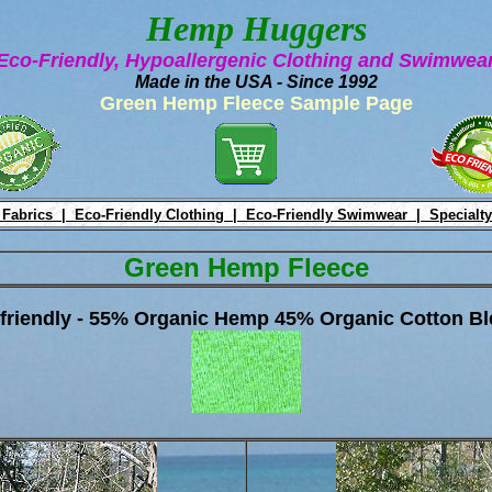
Hemp Huggers
Eco-Friendly, Hypoallergenic Clothing and Swimwe
Made in the USA - Since 1992
Green Hemp Fleece Sample Page
 Fabrics |
Eco-Friendly Clothing |
Eco-Friendly Swimwear |
Specialty
Green Hemp Fleece
friendly - 55% Organic Hemp 45% Organic Cotton Bl