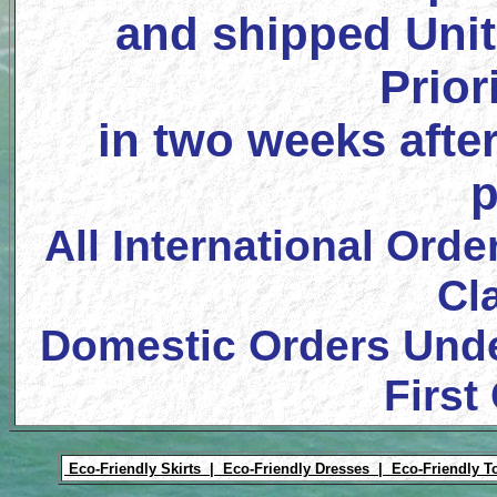
and shipped Unit
Prior
in two weeks after
p
All International Orde
Cl
Domestic Orders Unde
First
Eco-Friendly Skirts |
Eco-Friendly Dresses |
Eco-Friendly T