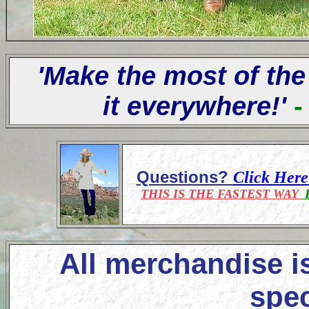
'Make the most of the
it everywhere!'
-
Questions?
Click Her
THIS IS THE FASTEST WAY
F
All merchandise i
spec