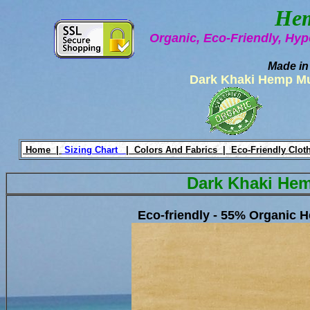
Hem
Organic, Eco-Friendly, Hyp
Made in
Dark Khaki Hemp M
Home |
Sizing Chart
|
Colors And Fabrics |
Eco-Friendly Clot
Dark Khaki He
Eco-friendly - 55% Organic 