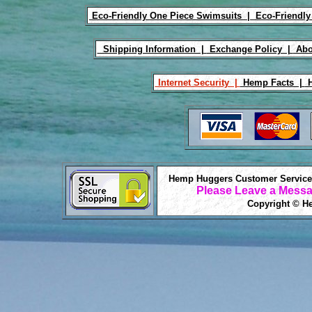
Eco-Friendly One Piece Swimsuits |
Eco-Friendly
Shipping Information |
Exchange Policy |
Abo
Internet Security |
Hemp Facts |
H
Hemp Huggers Customer Service 
Please Leave a Messa
Copyright © He