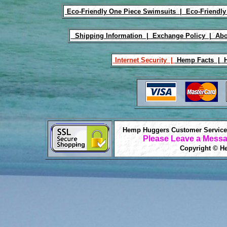
Eco-Friendly One Piece Swimsuits |
Eco-Friendly
Shipping Information |
Exchange Policy |
Abo
Internet Security |
Hemp Facts |
H
Hemp Huggers Customer Service 
Please Leave a Messa
Copyright © He