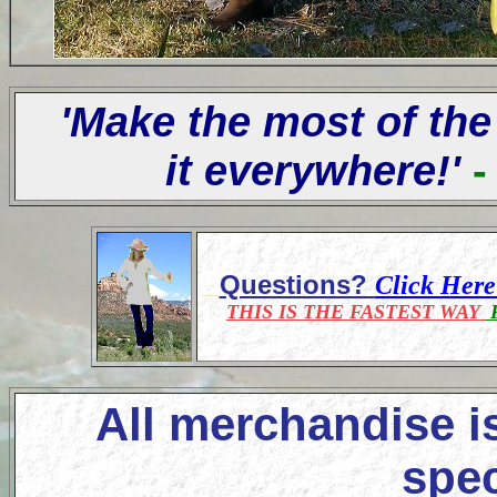
'Make the most of the
it everywhere!'
-
Questions?
Click Her
THIS IS THE FASTEST WAY
F
All merchandise i
spec