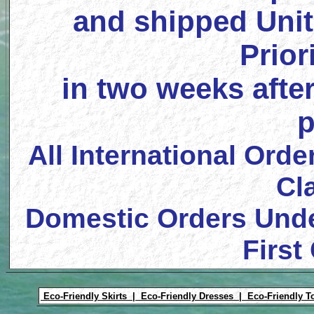
and shipped Unit
Prior
in two weeks after
p
All International Orde
Cl
Domestic Orders Unde
First
Eco-Friendly Skirts |
Eco-Friendly Dresses |
Eco-Friendly T