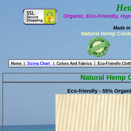
Hem
Organic, Eco-Friendly, Hyp
Made in
Natural Hemp Cord
Home |
Sizing Chart
|
Colors And Fabrics |
Eco-Friendly Clot
Natural Hemp 
Eco-friendly - 55% Orga