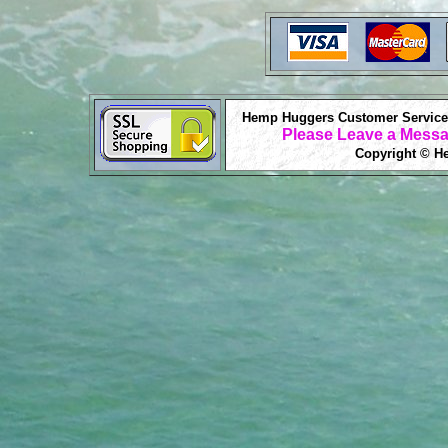
Hemp Huggers Customer Service 
Please Leave a Messa
Copyright © He