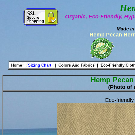
Hem
Organic, Eco-Friendly, Hyp
Made in
Hemp Pecan Herr
Home |
Sizing Chart
|
Colors And Fabrics |
Eco-Friendly Clot
Hemp Pecan
(Photo of 
Eco-friendl