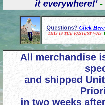
it everywhere!'
-
Questions?
Click Her
THIS IS THE FASTEST WAY
F
All merchandise i
spec
and shipped Unit
Prior
in two weeks after