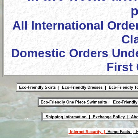
p
All International Orde
Cl
Domestic Orders Unde
First
Eco-Friendly Skirts |
Eco-Friendly Dresses |
Eco-Friendly T
Eco-Friendly One Piece Swimsuits |
Eco-Friendly
Shipping Information |
Exchange Policy |
Abo
Internet Security |
Hemp Facts |
H