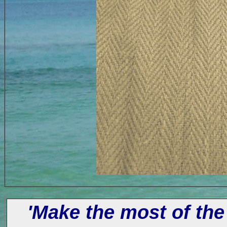
'Make the most of the