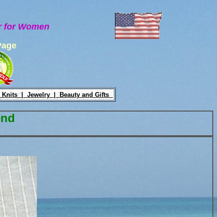
ar for Women
Page
 Knits |
Jewelry |
Beauty and Gifts
end