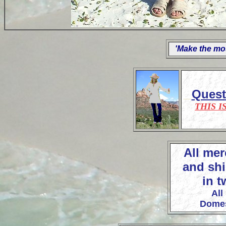
'Make the mos
Ques
THIS I
All mer
and shi
in t
All
Domes