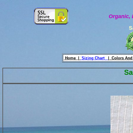
Organic, 
S
Home |
Sizing Chart
|
Colors And
Sa