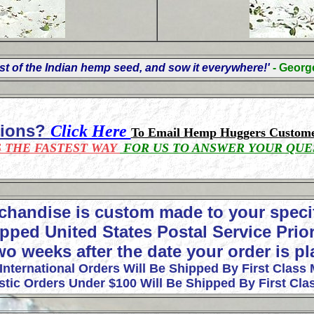
t of the Indian hemp seed, and sow it everywhere!'
- Geor
tions?
Click Here
To Email Hemp Huggers Custome
S THE FASTEST WAY
FOR US TO ANSWER YOUR QUE
chandise is custom made to your speci
pped United States Postal Service Prior
wo weeks after the date your order is p
 International Orders Will Be Shipped By First Class 
tic Orders Under $100 Will Be Shipped By First Clas