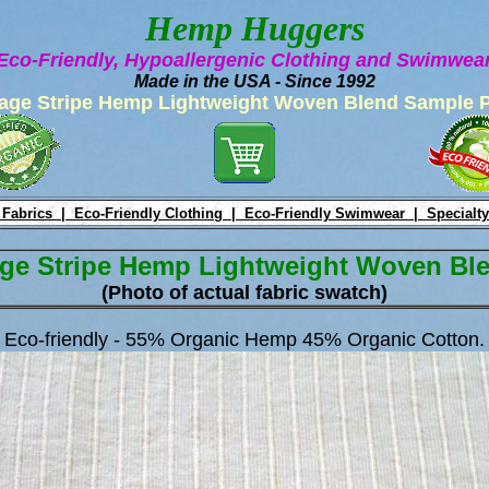
Hemp Huggers
Eco-Friendly, Hypoallergenic Clothing and Swimwe
Made in the USA - Since 1992
age Stripe Hemp Lightweight Woven Blend Sample 
 Fabrics |
Eco-Friendly Clothing |
Eco-Friendly Swimwear |
Specialty
ge Stripe Hemp Lightweight Woven Bl
(Photo of actual fabric swatch)
Eco-friendly - 55% Organic Hemp 45% Organic Cotton.