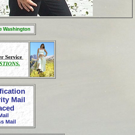
ge Washington
r Service
STIONS.
fication
ity Mail
laced
Mail
s Mail