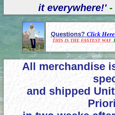
it everywhere!'
-
Questions?
Click Her
THIS IS THE FASTEST WAY
F
All merchandise i
spec
and shipped Unit
Prior