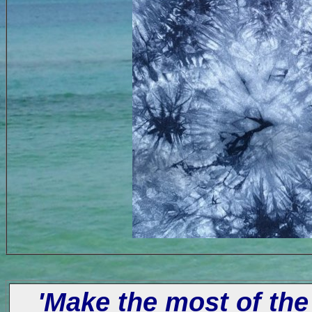
'Make the most of the