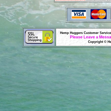
Hemp Huggers Customer Service 
Please Leave a Messa
Copyright © He