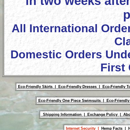
in two weeks after
p
All International Orde
Cl
Domestic Orders Unde
First
Eco-Friendly Skirts |
Eco-Friendly Dresses |
Eco-Friendly T
Eco-Friendly One Piece Swimsuits |
Eco-Friendly
Shipping Information |
Exchange Policy |
Abo
Internet Security |
Hemp Facts |
H