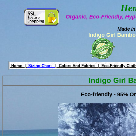
Hem
Organic, Eco-Friendly, Hyp
Made in
Indigo Girl Bambo
Home |
Sizing Chart
|
Colors And Fabrics |
Eco-Friendly Clot
Indigo Girl B
Eco-friendly - 95% 