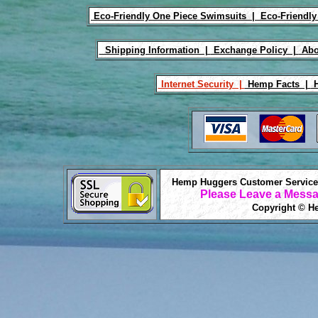
Eco-Friendly One Piece Swimsuits |
Eco-Friendly
Shipping Information |
Exchange Policy |
Abo
Internet Security |
Hemp Facts |
H
Hemp Huggers Customer Service 
Please Leave a Messa
Copyright © He