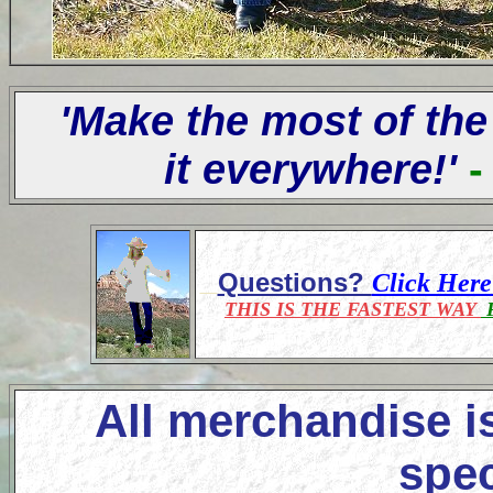
'Make the most of the
it everywhere!'
-
Questions?
Click Her
THIS IS THE FASTEST WAY
F
All merchandise i
spec