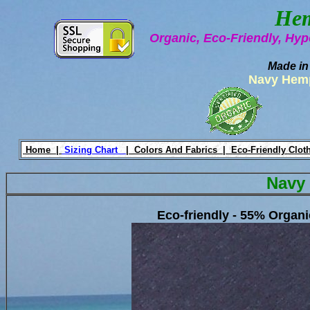
Hem
Organic, Eco-Friendly, Hyp
Made in
Navy Hemp
Home |
Sizing Chart
|
Colors And Fabrics |
Eco-Friendly Clot
Navy
Eco-friendly - 55% Organ