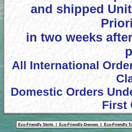
and shipped Unit
Prior
in two weeks after
p
All International Orde
Cl
Domestic Orders Unde
First
Eco-Friendly Skirts |
Eco-Friendly Dresses |
Eco-Friendly T