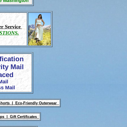
ge Washington
r Service
STIONS.
fication
ity Mail
laced
Mail
s Mail
Shorts |
Eco-Friendly Outerwear
Ups |
Gift Certificates