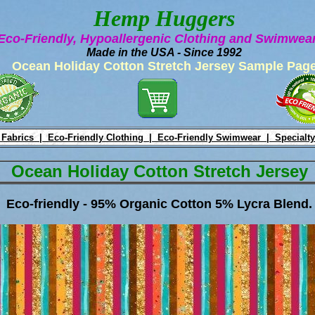
Hemp Huggers
Eco-Friendly, Hypoallergenic Clothing and Swimwe
Made in the USA - Since 1992
Ocean Holiday Cotton Stretch Jersey Sample Pag
 Fabrics |
Eco-Friendly Clothing |
Eco-Friendly Swimwear |
Specialty
Ocean Holiday Cotton Stretch Jersey
Eco-friendly - 95% Organic Cotton 5% Lycra Blend.