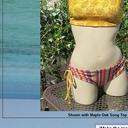
Shown with Maple Oak Song Top