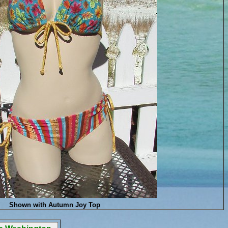
Shown with Autumn Joy Top