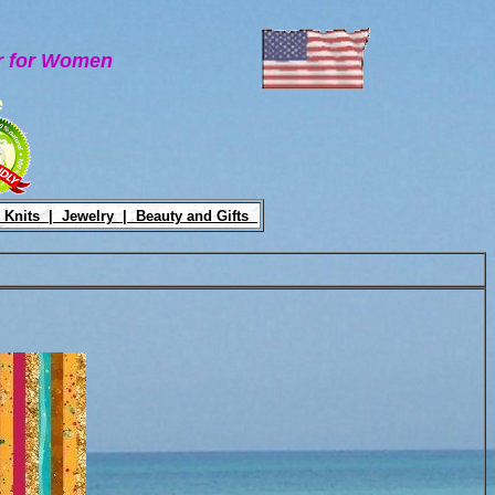
ar for Women
e
 Knits |
Jewelry |
Beauty and Gifts