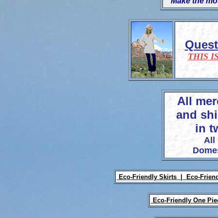
'Make the mos
Ques
THIS I
All mer
and shi
in t
All
Domes
Eco-Friendly Skirts |
Eco-Frien
Eco-Friendly One Pi