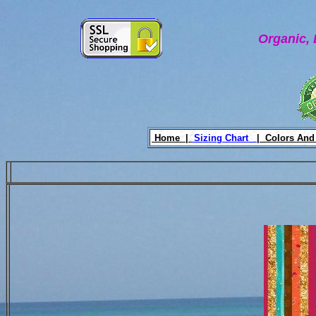
Organic, 
Home |
Sizing Chart
|
Colors And