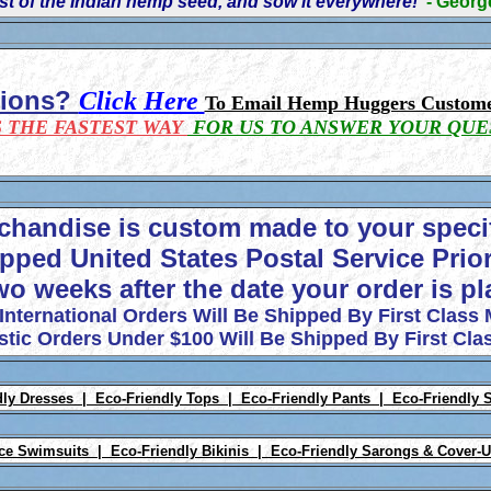
t of the Indian hemp seed, and sow it everywhere!'
- Geor
tions?
Click Here
To Email Hemp Huggers Custome
S THE FASTEST WAY
FOR US TO ANSWER YOUR QUE
chandise is custom made to your speci
pped United States Postal Service Prior
wo weeks after the date your order is p
 International Orders Will Be Shipped By First Class 
tic Orders Under $100 Will Be Shipped By First Clas
dly Dresses |
Eco-Friendly Tops |
Eco-Friendly Pants |
Eco-Friendly 
ece Swimsuits |
Eco-Friendly Bikinis |
Eco-Friendly Sarongs & Cover-