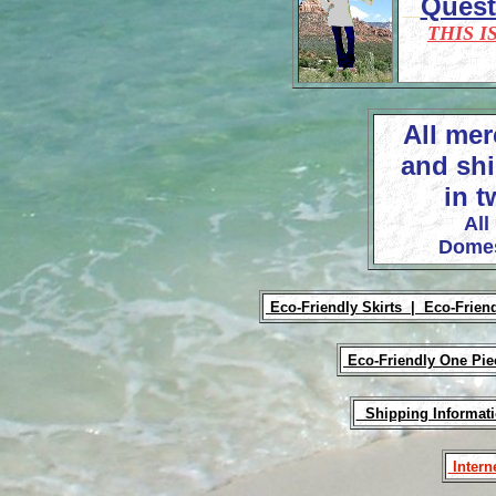
Ques
THIS I
All mer
and shi
in t
All
Domes
Eco-Friendly Skirts |
Eco-Frien
Eco-Friendly One Pi
Shipping Informat
Intern