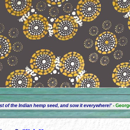
t of the Indian hemp seed, and sow it everywhere!'
- Geor