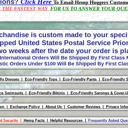
tions?
Click Here
To Email Hemp Huggers Custome
S THE FASTEST WAY
FOR US TO ANSWER YOUR QUE
chandise is custom made to your speci
pped United States Postal Service Prior
wo weeks after the date your order is p
 International Orders Will Be Shipped By First Class 
tic Orders Under $100 Will Be Shipped By First Clas
dly Dresses |
Eco-Friendly Tops |
Eco-Friendly Pants |
Eco-Friendly 
ece Swimsuits |
Eco-Friendly Bikinis |
Eco-Friendly Sarongs & Cover-
ion |
Exchange Policy |
About Us |
Customer Reviews |
Privacy Info
et Security |
Hemp Facts |
Helpful Resources |
Frequently Asked Qu