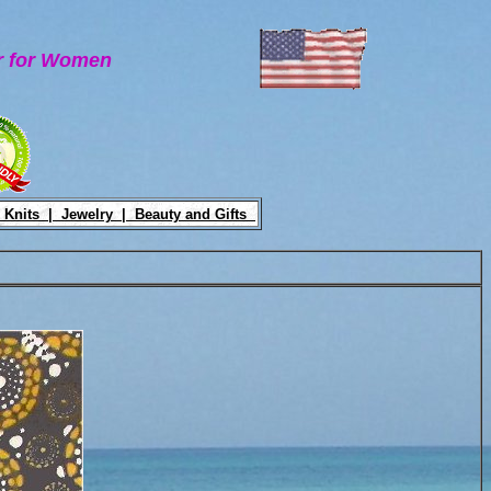
ar for Women
 Knits |
Jewelry |
Beauty and Gifts