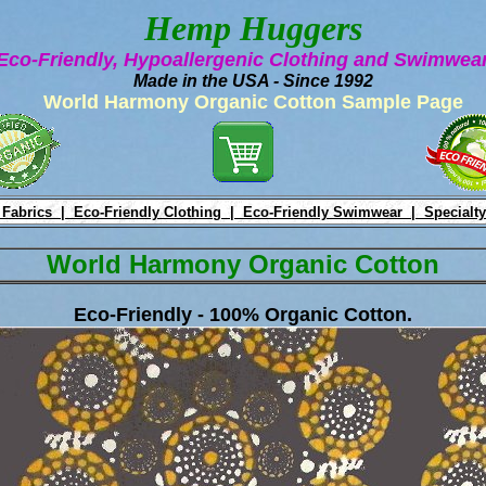
Hemp Huggers
Eco-Friendly, Hypoallergenic Clothing and Swimwe
Made in the USA - Since 1992
World Harmony Organic Cotton Sample Page
 Fabrics |
Eco-Friendly Clothing |
Eco-Friendly Swimwear |
Specialty
World Harmony Organic Cotton
Eco-Friendly - 100% Organic Cotton.