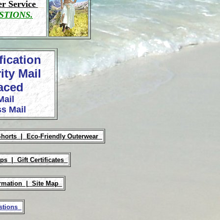
r Service
STIONS.
fication
ity Mail
laced
Mail
s Mail
Shorts |
Eco-Friendly Outerwear
Ups |
Gift Certificates
rmation |
Site Map
estions