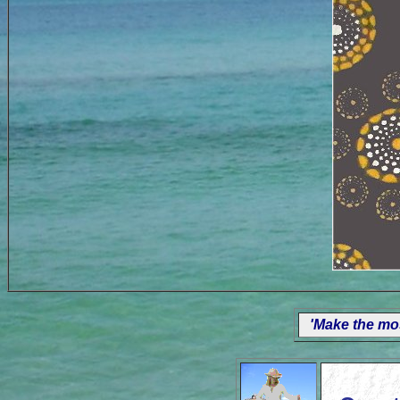
'Make the mos