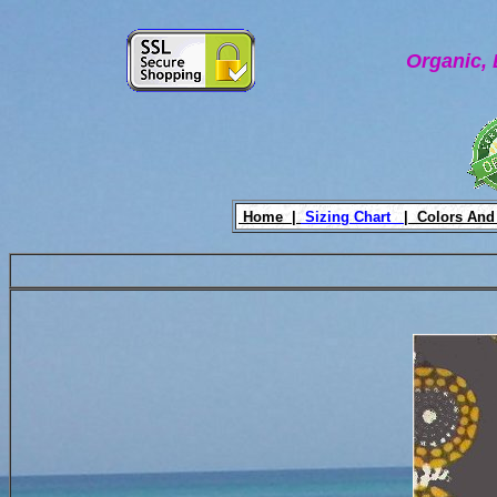
Organic, 
Home |
Sizing Chart
|
Colors And