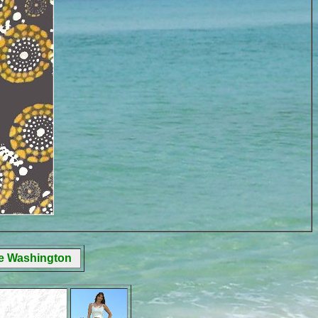
ge Washington