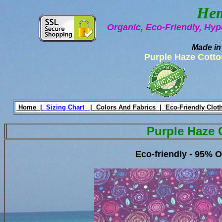
Hem
Organic, Eco-Friendly, Hyp
Made in
Purple Haze Cotto
Home |
Sizing Chart
|
Colors And Fabrics |
Eco-Friendly Clot
Purple Haze 
Eco-friendly - 95% 