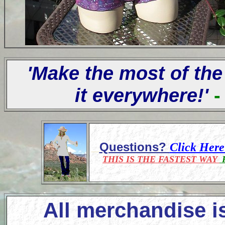
'Make the most of the
it everywhere!'
-
Questions?
Click Her
THIS IS THE FASTEST WAY
F
All merchandise i