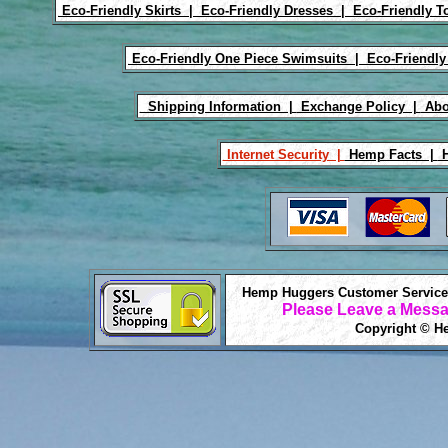
Eco-Friendly Skirts |
Eco-Friendly Dresses |
Eco-Friendly T
Eco-Friendly One Piece Swimsuits |
Eco-Friendly
Shipping Information |
Exchange Policy |
Abo
Internet Security |
Hemp Facts |
H
Hemp Huggers Customer Service 
Please Leave a Messa
Copyright © He