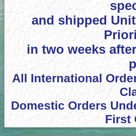
spec
and shipped Unit
Prior
in two weeks after
p
All International Orde
Cl
Domestic Orders Unde
First