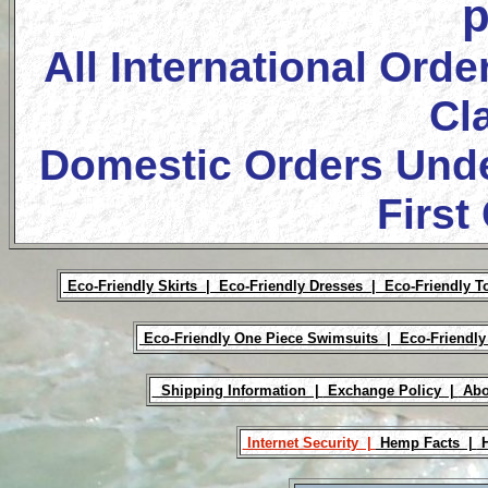
p
All International Orde
Cl
Domestic Orders Unde
First
Eco-Friendly Skirts |
Eco-Friendly Dresses |
Eco-Friendly T
Eco-Friendly One Piece Swimsuits |
Eco-Friendly
Shipping Information |
Exchange Policy |
Abo
Internet Security |
Hemp Facts |
H