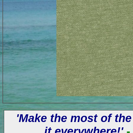
'Make the most of the
it everywhere!'
-