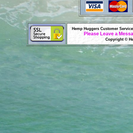
Hemp Huggers Customer Service 
Please Leave a Messa
Copyright © He