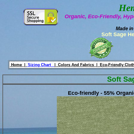
Hem
Organic, Eco-Friendly, Hyp
Made in
Soft Sage H
Home |
Sizing Chart
|
Colors And Fabrics |
Eco-Friendly Clot
Soft Sa
Eco-friendly - 55% Organ