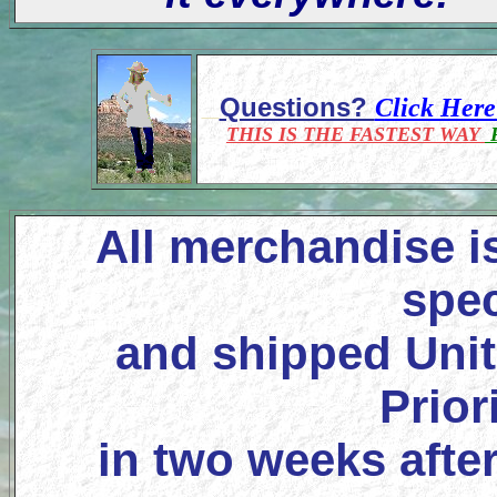
Questions?
Click Her
THIS IS THE FASTEST WAY
F
All merchandise i
spec
and shipped Unit
Prior
in two weeks after