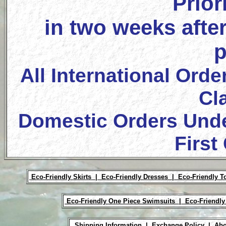
Prior
in two weeks after
p
All International Orde
Cl
Domestic Orders Unde
First
Eco-Friendly Skirts |
Eco-Friendly Dresses |
Eco-Friendly T
Eco-Friendly One Piece Swimsuits |
Eco-Friendly
Shipping Information |
Exchange Policy |
Abo