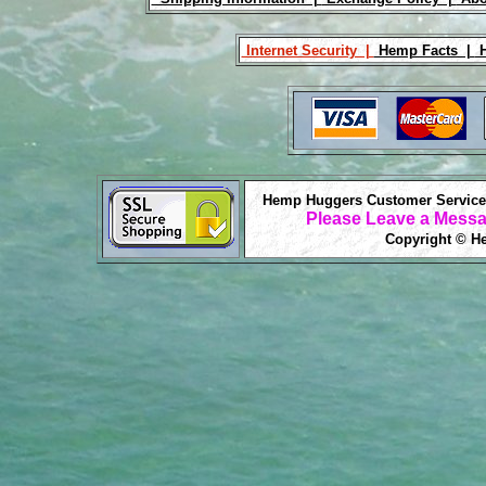
Internet Security |
Hemp Facts |
H
Hemp Huggers Customer Service 
Please Leave a Messa
Copyright © He