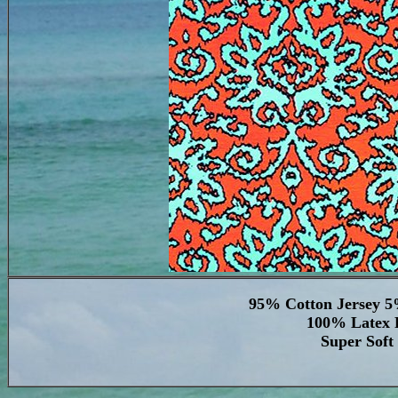
95% Cotton Jersey 5
100% Latex F
Super Soft