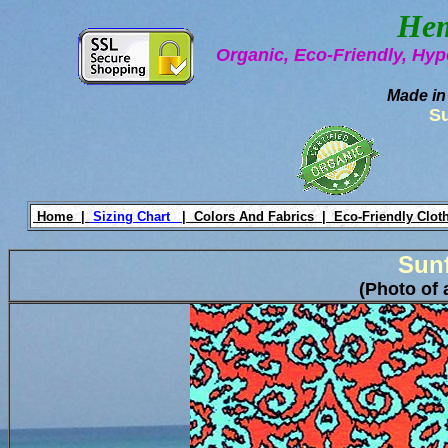
Hem
Organic, Eco-Friendly, Hyp
Made in
S
Home |
Sizing Chart
|
Colors And Fabrics |
Eco-Friendly Clot
Sun
(Photo of 