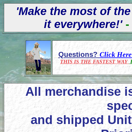
'Make the most of the
it everywhere!'
-
Questions?
Click Her
THIS IS THE FASTEST WAY
F
All merchandise i
spec
and shipped Unit