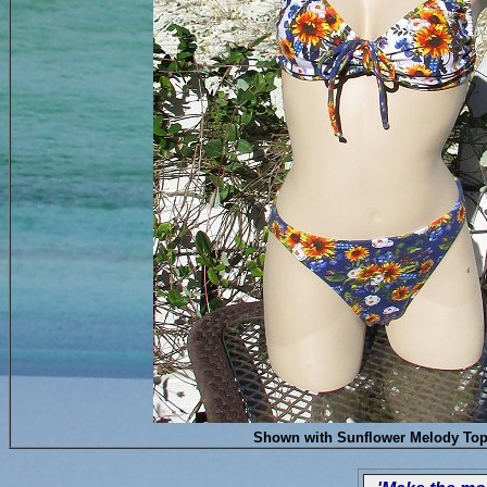
Shown with Sunflower Melody To