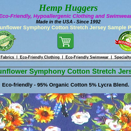
Hemp Huggers
Eco-Friendly, Hypoallergenic Clothing and Swimwe
Made in the USA - Since 1992
unflower Symphony Cotton Stretch Jersey Sample 
 Fabrics |
Eco-Friendly Clothing |
Eco-Friendly Swimwear |
Specialty
unflower Symphony Cotton Stretch Jer
Eco-friendly - 95% Organic Cotton 5% Lycra Blend.