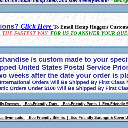
t of the Indian hemp seed, and sow it everywhere!'
- Geor
tions?
Click Here
To Email Hemp Huggers Custome
S THE FASTEST WAY
FOR US TO ANSWER YOUR QUE
chandise is custom made to your speci
pped United States Postal Service Prior
wo weeks after the date your order is p
 International Orders Will Be Shipped By First Class 
tic Orders Under $100 Will Be Shipped By First Clas
dly Dresses |
Eco-Friendly Tops |
Eco-Friendly Pants |
Eco-Friendly 
ece Swimsuits |
Eco-Friendly Bikinis |
Eco-Friendly Sarongs & Cover-