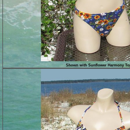
Shown with Sunflower Harmony To