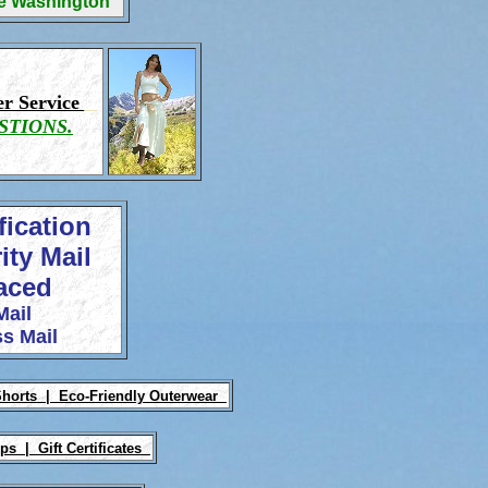
ge Washington
r Service
STIONS.
fication
ity Mail
laced
Mail
s Mail
Shorts |
Eco-Friendly Outerwear
Ups |
Gift Certificates