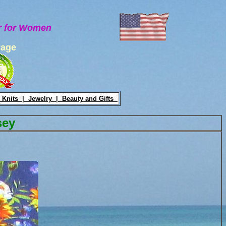
ar for Women
Page
 Knits |
Jewelry |
Beauty and Gifts
sey