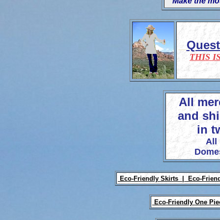
'Make the mos
Ques
THIS I
All mer
and shi
in t
All
Domes
Eco-Friendly Skirts |
Eco-Frien
Eco-Friendly One Pi