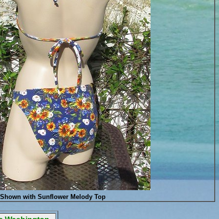
Shown with Sunflower Melody Top