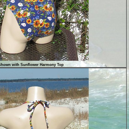
Shown with Sunflower Harmony Top