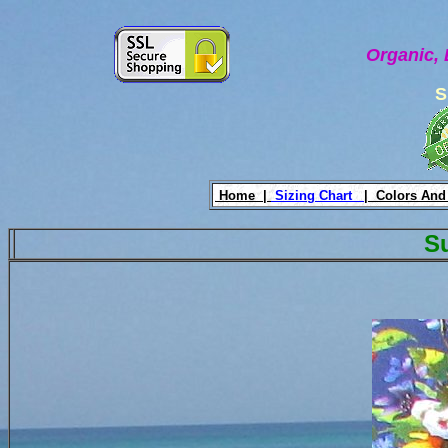
Organic, 
S
Home |
Sizing Chart
|
Colors And
S