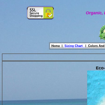
Organic, 
Home |
Sizing Chart
|
Colors And
Eco-