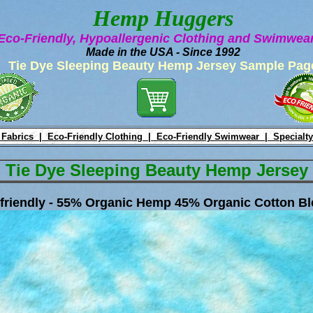
Hemp Huggers
Eco-Friendly, Hypoallergenic Clothing and Swimwe
Made in the USA - Since 1992
Tie Dye Sleeping Beauty Hemp Jersey Sample Pag
 Fabrics |
Eco-Friendly Clothing |
Eco-Friendly Swimwear |
Specialty
Tie Dye Sleeping Beauty Hemp Jersey
friendly - 55% Organic Hemp 45% Organic Cotton Bl