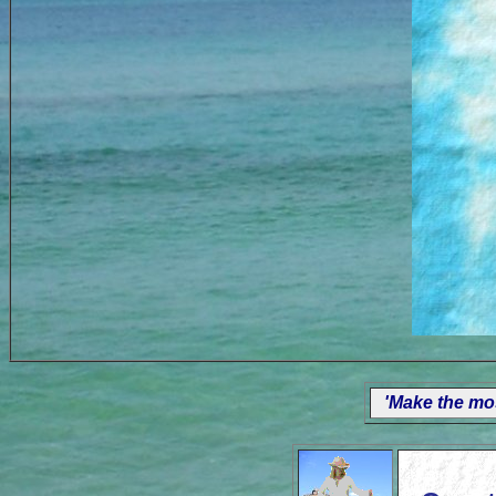
'Make the mos