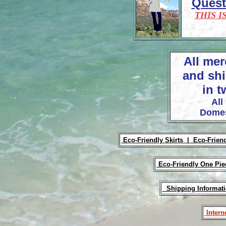
Ques
THIS I
All mer
and shi
in t
All
Domes
Eco-Friendly Skirts |
Eco-Frien
Eco-Friendly One Pi
Shipping Informat
Intern