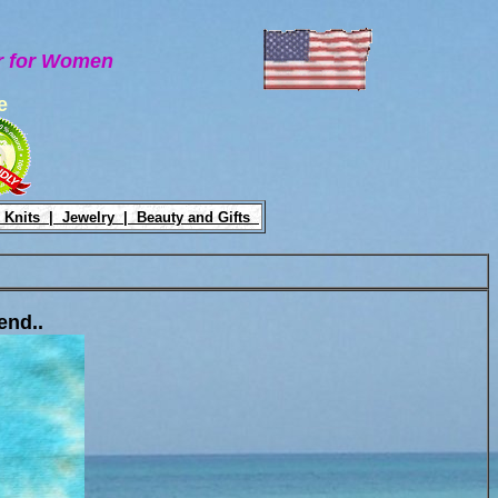
ar for Women
e
 Knits |
Jewelry |
Beauty and Gifts
end..