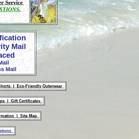
r Service
STIONS.
fication
ity Mail
laced
Mail
s Mail
Shorts |
Eco-Friendly Outerwear
Ups |
Gift Certificates
rmation |
Site Map
estions