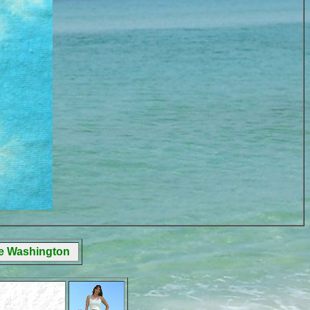
ge Washington