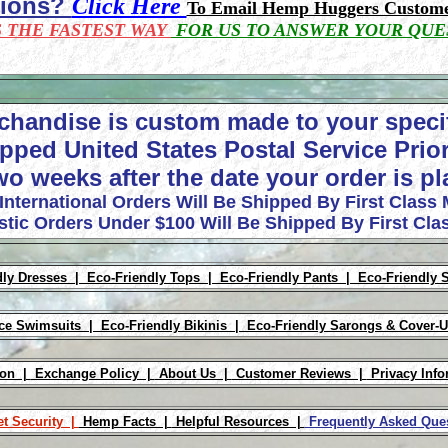
tions?
Click Here
To Email Hemp Huggers Custome
S THE FASTEST WAY
FOR US TO ANSWER YOUR QUE
chandise is custom made to your speci
pped United States Postal Service Prior
wo weeks after the date your order is p
 International Orders Will Be Shipped By First Class 
tic Orders Under $100 Will Be Shipped By First Clas
dly Dresses |
Eco-Friendly Tops |
Eco-Friendly Pants |
Eco-Friendly 
ece Swimsuits |
Eco-Friendly Bikinis |
Eco-Friendly Sarongs & Cover-
ion |
Exchange Policy |
About Us |
Customer Reviews |
Privacy Info
et Security |
Hemp Facts |
Helpful Resources |
Frequently Asked Qu