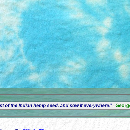
t of the Indian hemp seed, and sow it everywhere!'
- Geor