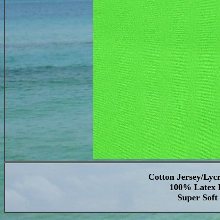
Cotton Jersey/Lyc
100% Latex F
Super Soft