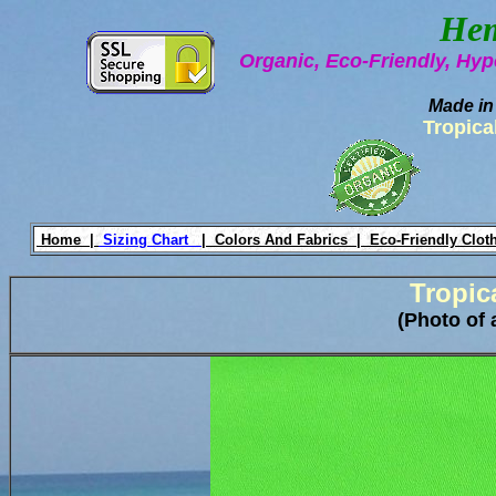
Hem
Organic, Eco-Friendly, Hyp
Made in
Tropica
Home |
Sizing Chart
|
Colors And Fabrics |
Eco-Friendly Clot
Tropic
(Photo of 