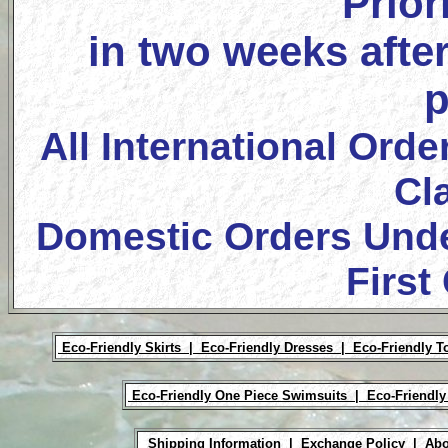
Prior
in two weeks after
p
All International Orde
Cl
Domestic Orders Unde
First
Eco-Friendly Skirts |
Eco-Friendly Dresses |
Eco-Friendly T
Eco-Friendly One Piece Swimsuits |
Eco-Friendly
Shipping Information |
Exchange Policy |
Abo