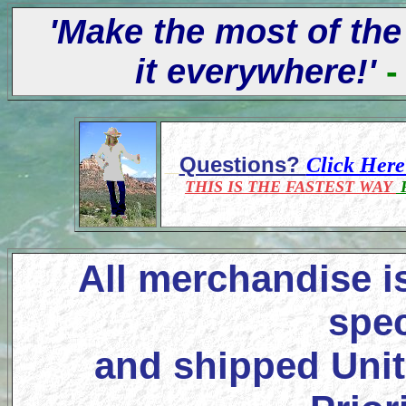
'Make the most of the
it everywhere!'
-
Questions?
Click Her
THIS IS THE FASTEST WAY
F
All merchandise i
spec
and shipped Unit