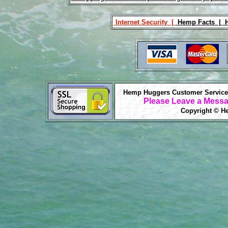
Internet Security |
Hemp Facts |
H
Hemp Huggers Customer Service 
Please Leave a Messa
Copyright © He